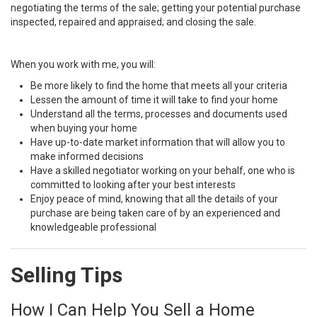
negotiating the terms of the sale; getting your potential purchase
inspected, repaired and appraised; and closing the sale.
When you work with me, you will:
Be more likely to find the home that meets all your criteria
Lessen the amount of time it will take to find your home
Understand all the terms, processes and documents used
when buying your home
Have up-to-date market information that will allow you to
make informed decisions
Have a skilled negotiator working on your behalf, one who is
committed to looking after your best interests
Enjoy peace of mind, knowing that all the details of your
purchase are being taken care of by an experienced and
knowledgeable professional
Selling Tips
How I Can Help You Sell a Home