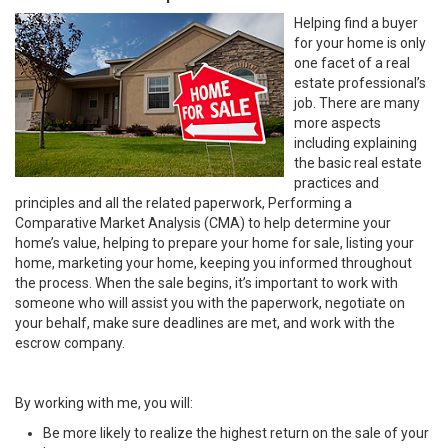
Helping find a buyer
for your home is only
one facet of a real
estate professional’s
job. There are many
more aspects
including explaining
the basic real estate
practices and
principles and all the related paperwork, Performing a
Comparative Market Analysis (CMA) to help determine your
home’s value, helping to prepare your home for sale, listing your
home, marketing your home, keeping you informed throughout
the process. When the sale begins, it’s important to work with
someone who will assist you with the paperwork, negotiate on
your behalf, make sure deadlines are met, and work with the
escrow company.
By working with me, you will:
Be more likely to realize the highest return on the sale of your