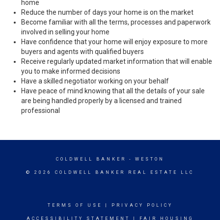
home
Reduce the number of days your home is on the market
Become familiar with all the terms, processes and paperwork
involved in selling your home
Have confidence that your home will enjoy exposure to more
buyers and agents with qualified buyers
Receive regularly updated market information that will enable
you to make informed decisions
Have a skilled negotiator working on your behalf
Have peace of mind knowing that all the details of your sale
are being handled properly by a licensed and trained
professional
COLDWELL BANKER
- WESTON
© 2026 COLDWELL BANKER REAL ESTATE LLC
TERMS OF USE
|
PRIVACY POLICY
ACCESSIBILITY STATEMENT
|
FAIR HOUSING