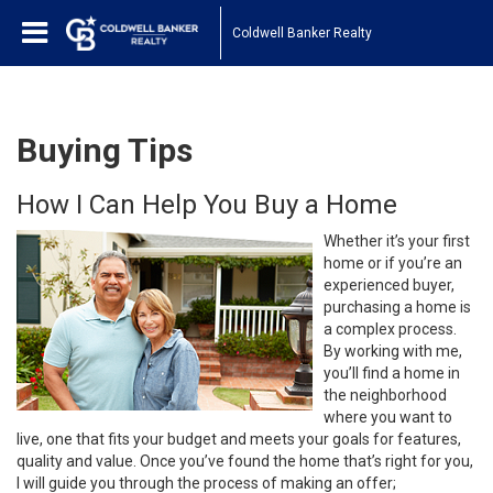
Coldwell Banker Realty
Buying Tips
How I Can Help You Buy a Home
Whether it’s your first
home or if you’re an
experienced buyer,
purchasing a home is
a complex process.
By working with me,
you’ll find a home in
the neighborhood
where you want to
live, one that fits your budget and meets your goals for features,
quality and value. Once you’ve found the home that’s right for you,
I will guide you through the process of making an offer;