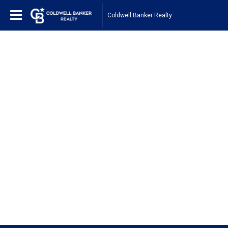
Coldwell Banker Realty