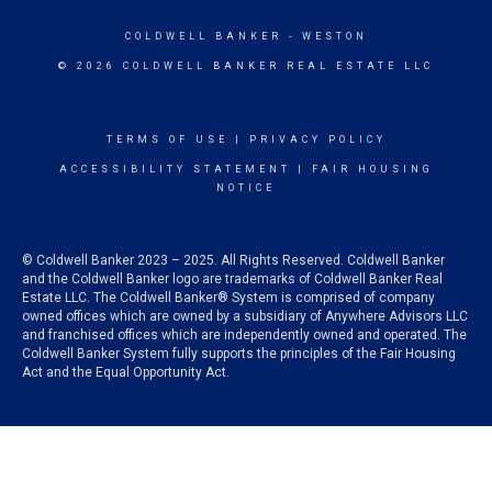
COLDWELL BANKER
- WESTON
© 2026 COLDWELL BANKER REAL ESTATE LLC
TERMS OF USE
|
PRIVACY POLICY
ACCESSIBILITY STATEMENT
|
FAIR HOUSING
NOTICE
© Coldwell Banker 2023 – 2025. All Rights Reserved. Coldwell Banker
and the Coldwell Banker logo are trademarks of Coldwell Banker Real
Estate LLC. The Coldwell Banker® System is comprised of company
owned offices which are owned by a subsidiary of Anywhere Advisors LLC
and franchised offices which are independently owned and operated. The
Coldwell Banker System fully supports the principles of the Fair Housing
Act and the Equal Opportunity Act.