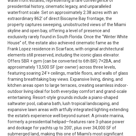
waterfront estates, representing a rare convergence of
presidential history, cinematic legacy, and unparalleled
waterfront scale. Set on approximately 2.38 acres with an
extraordinary 862’ of direct Biscayne Bay frontage, the
property captures sweeping, unobstructed views of the Miami
skyline and open bay, offering a level of presence and
exclusivity rarely found in South Florida. Once the “Winter White
House” of, the estate also achieved cinematic fame as the
Frank Lopez residence in Scarface, with original architectural
elements still preserved, including the iconic glass elevator.
Offers 5BR + gym (can be converted to 6th BR) 7+2BA, and
approximately 13,500 SF (per owner) across three levels,
featuring soaring 24’+ ceilings, marble floors, and walls of glass
framing breathtaking bay views. Expansive living, dining, and
kitchen areas open to large terraces, creating seamless indoor-
outdoor living ideal for both everyday comfort and grand-scale
entertaining. Resort-style grounds include a piano-shaped
saltwater pool, cabana bath, lush tropical landscaping, and
expansive lawn areas with artfully integrated lighting extending
the estate’s experience well beyond sunset. A private marina,
formerly a presidential helipad—features rare 3-phase power
and dockage for yachts up to 200’, plus over 34,000 SF of
submerged land, making this one of Miami’s most significant