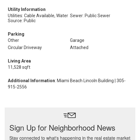
Utility Information
Utilities: Cable Available, Water
Sewer: Public Sewer
Source: Public
Parking
Other
Garage
Circular Driveway
Attached
Living Area
11,528 sqft
Additional Information
: Miami Beach Lincoln Building | 305-
915-2556