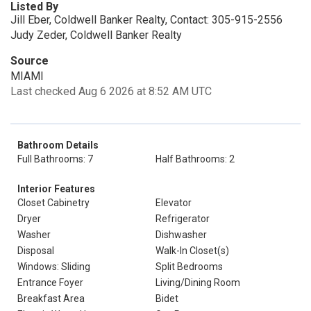
Listed By
Jill Eber, Coldwell Banker Realty, Contact: 305-915-2556
Judy Zeder, Coldwell Banker Realty
Source
MIAMI
Last checked Aug 6 2026 at 8:52 AM UTC
Bathroom Details
Full Bathrooms: 7
Half Bathrooms: 2
Interior Features
Closet Cabinetry
Elevator
Dryer
Refrigerator
Washer
Dishwasher
Disposal
Walk-In Closet(s)
Windows: Sliding
Split Bedrooms
Entrance Foyer
Living/Dining Room
Breakfast Area
Bidet