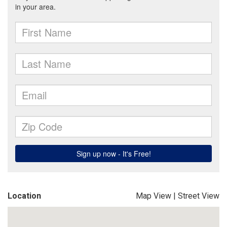
Location
Map View
|
Street View