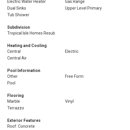
Electric Water Heater
Gas Range
Dual Sinks
Upper Level Primary
Tub Shower
Subdivision
Tropical Isle Homes Resub
Heating and Cooling
Central
Electric
Central Air
Pool Information
Other
Free Form
Pool
Flooring
Marble
Vinyl
Terrazzo
Exterior Features
Roof: Concrete