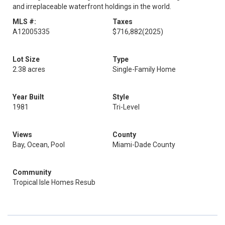
and irreplaceable waterfront holdings in the world.
MLS #:
Taxes
A12005335
$716,882
(2025)
Lot Size
Type
2.38 acres
Single-Family Home
Year Built
Style
1981
Tri-Level
Views
County
Bay, Ocean, Pool
Miami-Dade County
Community
Tropical Isle Homes Resub