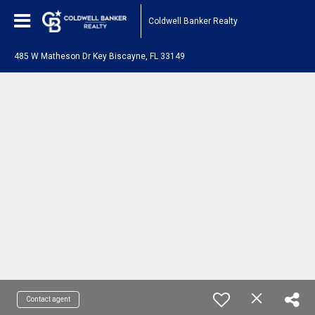
Coldwell Banker Realty
485 W Matheson Dr Key Biscayne, FL 33149
Contact agent