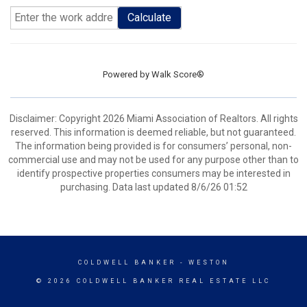
Calculate
Powered by
Walk Score®
Disclaimer: Copyright 2026 Miami Association of Realtors. All rights
reserved. This information is deemed reliable, but not guaranteed.
The information being provided is for consumers’ personal, non-
commercial use and may not be used for any purpose other than to
identify prospective properties consumers may be interested in
purchasing. Data last updated 8/6/26 01:52
COLDWELL BANKER
- WESTON
© 2026 COLDWELL BANKER REAL ESTATE LLC