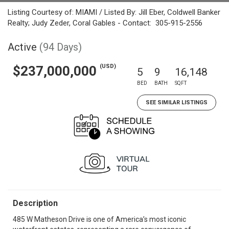
Listing Courtesy of: MIAMI / Listed By: Jill Eber, Coldwell Banker
Realty; Judy Zeder, Coral Gables - Contact: 305-915-2556
Active
(94 Days)
(USD)
$237,000,000
5
9
16,148
BED
BATH
SQFT
SEE SIMILAR LISTINGS
Description
485 W Matheson Drive is one of America’s most iconic