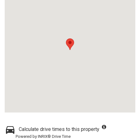
Calculate drive times to this property
Powered by INRIX® Drive Time