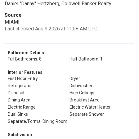
Daniel "Danny" Hertzberg, Coldwell Banker Realty
Source
MIAMI
Last checked Aug 9 2026 at 11:58 AM UTC
Bathroom Details
Full Bathrooms: 8
Half Bathroom: 1
Interior Features
First Floor Entry
Dryer
Refrigerator
Dishwasher
Disposal
High Ceilings
Dining Area
Breakfast Area
Electric Range
Electric Water Heater
Dual Sinks
Separate Shower
Separate/Formal Dining Room
Subdivision