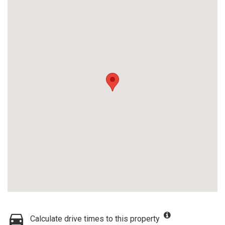
Calculate drive times to this property