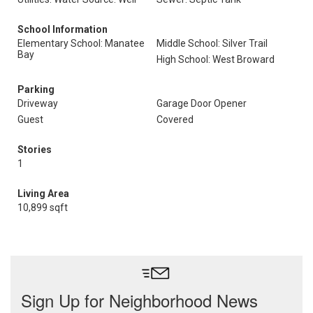
School Information
Elementary School: Manatee
Middle School: Silver Trail
Bay
High School: West Broward
Parking
Driveway
Garage Door Opener
Guest
Covered
Stories
1
Living Area
10,899 sqft