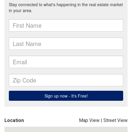
Location
Map View
|
Street View