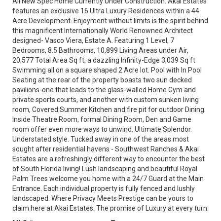
All New Spec Home Currently Under Construction. Akai Estates
features an exclusive 16 Ultra Luxury Residences within a 44
Acre Development. Enjoyment without limits is the spirit behind
this magnificent Internationally World Renowned Architect
designed- Vasco Viera, Estate A. Featuring 1 Level, 7
Bedrooms, 8.5 Bathrooms, 10,899 Living Areas under Air,
20,577 Total Area Sq ft, a dazzling Infinity-Edge 3,039 Sq ft
Swimming all on a square shaped 2 Acre lot. Pool with In Pool
Seating at the rear of the property boasts two sun decked
pavilions-one that leads to the glass-walled Home Gym and
private sports courts, and another with custom sunken living
room, Covered Summer Kitchen and fire pit for outdoor Dining.
Inside Theatre Room, formal Dining Room, Den and Game
room offer even more ways to unwind. Ultimate Splendor.
Understated style. Tucked away in one of the areas most
sought after residential havens - Southwest Ranches & Akai
Estates are a refreshingly different way to encounter the best
of South Florida living! Lush landscaping and beautiful Royal
Palm Trees welcome you home with a 24/7 Guard at the Main
Entrance. Each individual property is fully fenced and lushly
landscaped. Where Privacy Meets Prestige can be yours to
claim here at Akai Estates. The promise of Luxury at every turn.