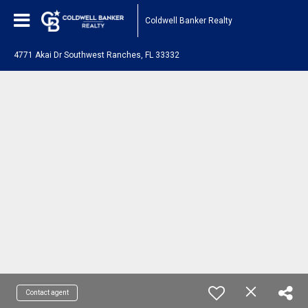
Coldwell Banker Realty
4771 Akai Dr Southwest Ranches, FL 33332
Contact agent