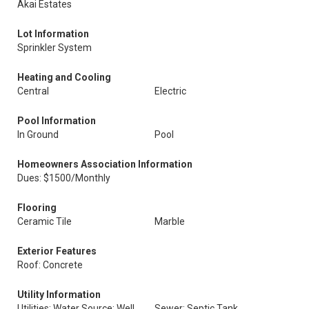
Akai Estates
Lot Information
Sprinkler System
Heating and Cooling
Central
Electric
Pool Information
In Ground
Pool
Homeowners Association Information
Dues: $1500/Monthly
Flooring
Ceramic Tile
Marble
Exterior Features
Roof: Concrete
Utility Information
Utilities: Water Source: Well
Sewer: Septic Tank