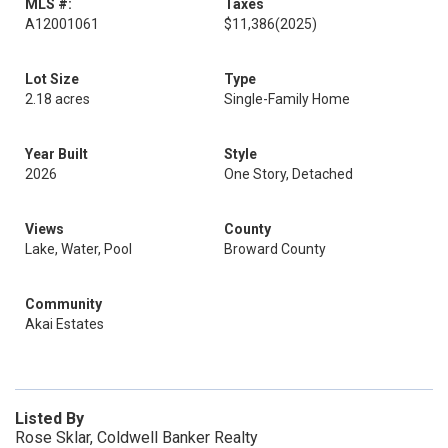
MLS #:
Taxes
A12001061
$11,386
(2025)
Lot Size
Type
2.18 acres
Single-Family Home
Year Built
Style
2026
One Story, Detached
Views
County
Lake, Water, Pool
Broward County
Community
Akai Estates
Listed By
Rose Sklar, Coldwell Banker Realty