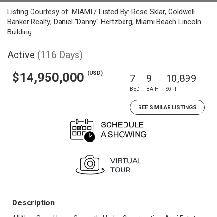
Listing Courtesy of: MIAMI / Listed By: Rose Sklar, Coldwell
Banker Realty; Daniel "Danny" Hertzberg, Miami Beach Lincoln
Building
Active
(116 Days)
(USD)
$14,950,000
7
9
10,899
BED
BATH
SQFT
SEE SIMILAR LISTINGS
Description