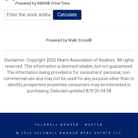
Powered by INRIX® Drive Time
Calculate
Powered by
Walk Score®
Disclaimer: Copyright 2026 Miami Association of Realtors. All rights
reserved. This information is deemed reliable, but not guaranteed.
The information being provided is for consumers’ personal, non-
commercial use and may not be used for any purpose other than to
identify prospective properties consumers may be interested in
purchasing. Data last updated 8/9/26 04:58
COLDWELL BANKER
- WESTON
© 2026 COLDWELL BANKER REAL ESTATE LLC