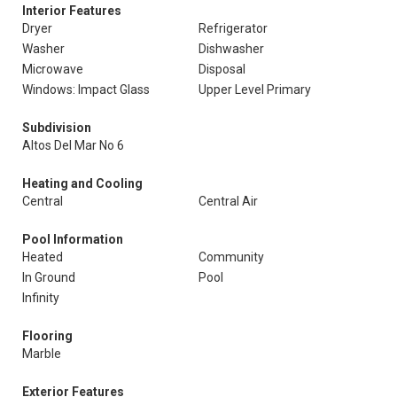
Interior Features
Dryer
Refrigerator
Washer
Dishwasher
Microwave
Disposal
Windows: Impact Glass
Upper Level Primary
Subdivision
Altos Del Mar No 6
Heating and Cooling
Central
Central Air
Pool Information
Heated
Community
In Ground
Pool
Infinity
Flooring
Marble
Exterior Features