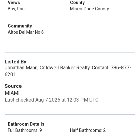
Views
County
Bay, Pool
Miami-Dade County
Community
Altos Del Mar No 6
Listed By
Jonathan Mann, Coldwell Banker Realty, Contact: 786-877-
6201
Source
MIAMI
Last checked Aug 7 2026 at 12:03 PM UTC
Bathroom Details
Full Bathrooms: 9
Half Bathrooms: 2