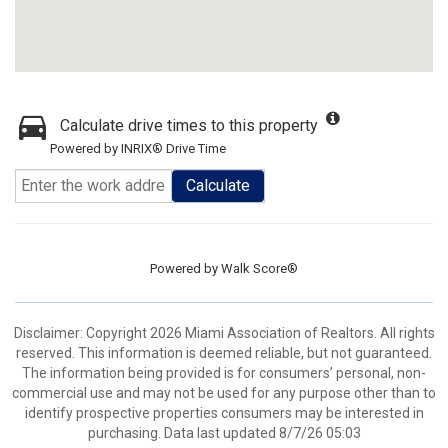
Calculate drive times to this property
Powered by INRIX® Drive Time
Calculate
Powered by
Walk Score®
Disclaimer: Copyright 2026 Miami Association of Realtors. All rights
reserved. This information is deemed reliable, but not guaranteed.
The information being provided is for consumers’ personal, non-
commercial use and may not be used for any purpose other than to
identify prospective properties consumers may be interested in
purchasing. Data last updated 8/7/26 05:03