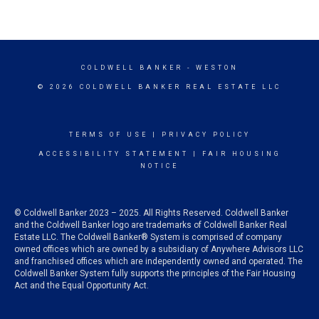
COLDWELL BANKER
- WESTON
© 2026 COLDWELL BANKER REAL ESTATE LLC
TERMS OF USE
|
PRIVACY POLICY
ACCESSIBILITY STATEMENT
|
FAIR HOUSING
NOTICE
© Coldwell Banker 2023 – 2025. All Rights Reserved. Coldwell Banker
and the Coldwell Banker logo are trademarks of Coldwell Banker Real
Estate LLC. The Coldwell Banker® System is comprised of company
owned offices which are owned by a subsidiary of Anywhere Advisors LLC
and franchised offices which are independently owned and operated. The
Coldwell Banker System fully supports the principles of the Fair Housing
Act and the Equal Opportunity Act.