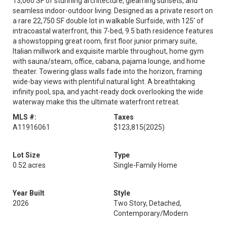
13,060 SF of stunning architecture, gleaming sunsets, and
seamless indoor-outdoor living. Designed as a private resort on
a rare 22,750 SF double lot in walkable Surfside, with 125’ of
intracoastal waterfront, this 7-bed, 9.5 bath residence features
a showstopping great room, first floor junior primary suite,
Italian millwork and exquisite marble throughout, home gym
with sauna/steam, office, cabana, pajama lounge, and home
theater. Towering glass walls fade into the horizon, framing
wide-bay views with plentiful natural light. A breathtaking
infinity pool, spa, and yacht-ready dock overlooking the wide
waterway make this the ultimate waterfront retreat.
MLS #:
Taxes
A11916061
$123,815
(2025)
Lot Size
Type
0.52 acres
Single-Family Home
Year Built
Style
2026
Two Story, Detached,
Contemporary/Modern