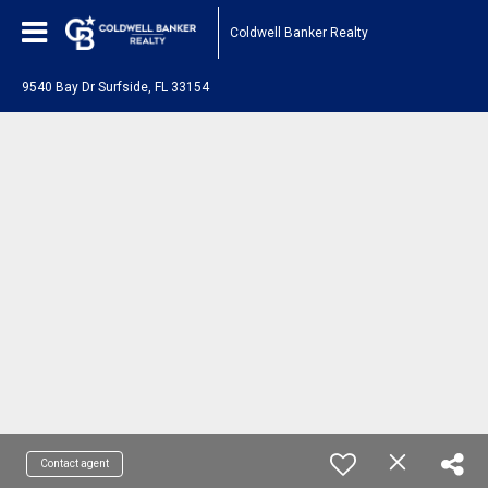
Coldwell Banker Realty
9540 Bay Dr Surfside, FL 33154
Contact agent