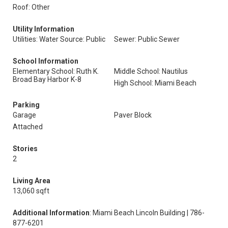
Roof: Other
Utility Information
Utilities: Water Source: Public
Sewer: Public Sewer
School Information
Elementary School: Ruth K.
Middle School: Nautilus
Broad Bay Harbor K-8
High School: Miami Beach
Parking
Garage
Paver Block
Attached
Stories
2
Living Area
13,060 sqft
Additional Information
: Miami Beach Lincoln Building | 786-
877-6201