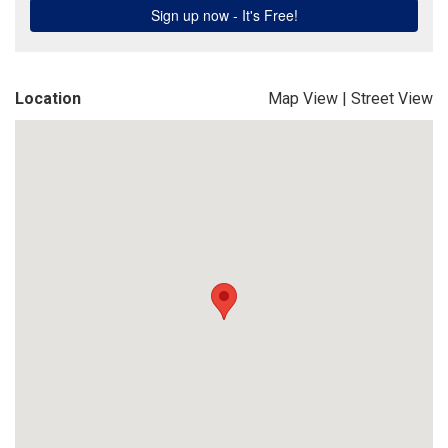
Location
Map View
|
Street View