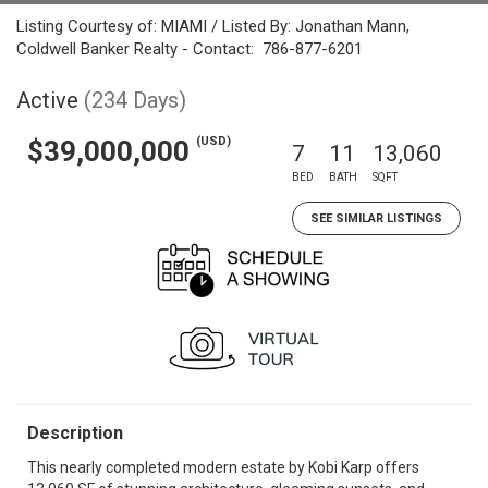
Listing Courtesy of: MIAMI / Listed By: Jonathan Mann,
Coldwell Banker Realty - Contact: 786-877-6201
Active
(234 Days)
(USD)
$39,000,000
7
11
13,060
BED
BATH
SQFT
SEE SIMILAR LISTINGS
Description
This nearly completed modern estate by Kobi Karp offers